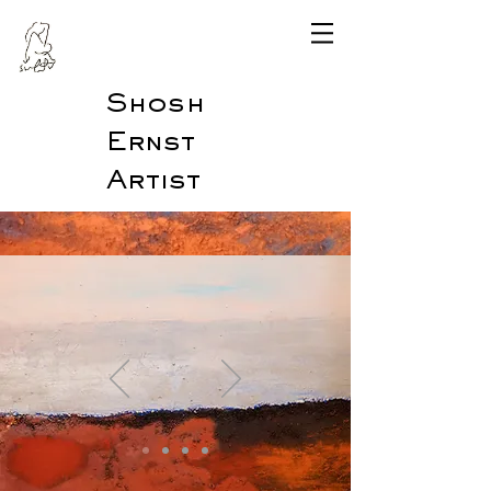
Shosh
Ernst
Artist