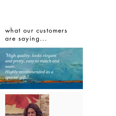
what our customers
are saying...
"High quality, looks elegant
and pretty, easy to match and
ware.
Highly recommended as a
special gift."