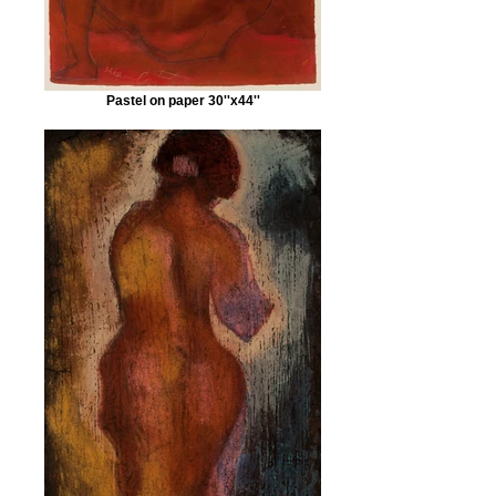
Pastel on paper 30''x44''