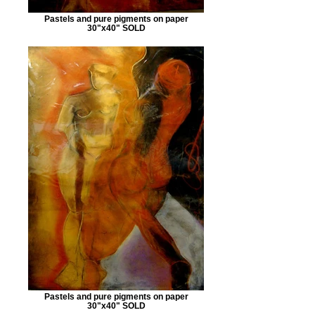
Pastels and pure pigments on paper
30"x40" SOLD
Pastels and pure pigments on paper
30"x40" SOLD