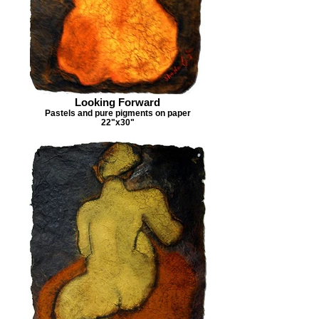
Looking Forward
Pastels and pure pigments on paper
22"x30"