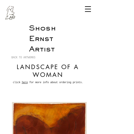
Shosh
Ernst
Artist
BACK TO ARTWORKS
LANDSCAPE OF A
WOMAN
click
here
for more info about ordering prints.