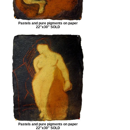
Pastels and pure pigments on paper
22"x30" SOLD
Pastels and pure pigments on paper
22"x30" SOLD