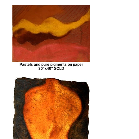
Pastels and pure pigments on paper
30"x40" SOLD