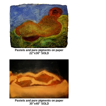
Pastels and pure pigments on paper
22"x30" SOLD
Pastels and pure pigments on paper
30"x40" SOLD