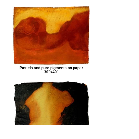
Pastels and pure pigments on paper
30"x40"