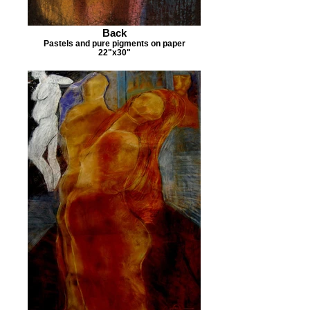
Back
Pastels and pure pigments on paper
22"x30"