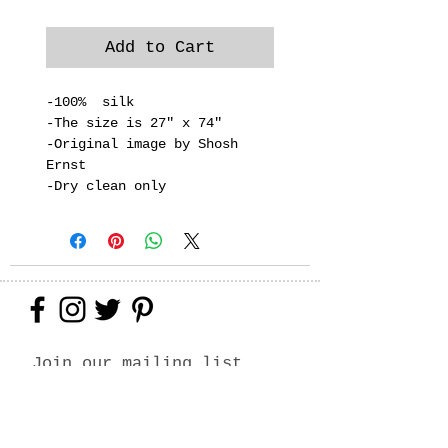
Add to Cart
-100% silk
-The size is 27" x 74"
-Original image by Shosh
Ernst
-Dry clean only
Join our mailing list
Never miss an update