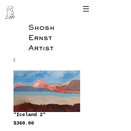
Shosh
Ernst
Artist
"Iceland 2"
Price
$360.00