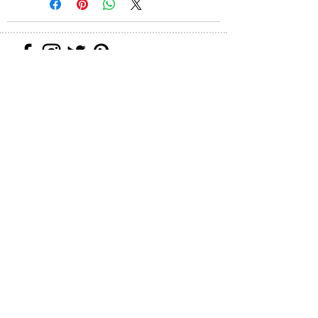
Join our mailing list
Never miss an update
Subscribe Now
All images can be printed on paper
(giclée), canvas (giclée) ceramic tile,
glass plate and 100% silk scarves/ties
on request. Please use the contact form
for custom orders.
Web Designer: Brianna Perez Designs
© 2020 Shosh Ernst
All Rights Reserved - Fine Art & Mixed
Media