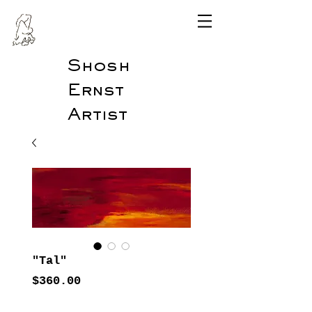
Shosh
Ernst
Artist
"Tal"
Price
$360.00