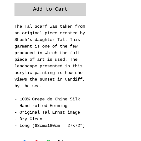
Add to Cart
The Tal Scarf was taken from
an original piece created by
Shosh's daughter Tal. This
garment is one of the few
produced in which the full
piece of art is used. The
landscape presented in this
acrylic painting is how she
views the sunset in Cardiff,
by the sea.
- 100% Crepe de Chine Silk
- Hand rolled Hemming
- Original Tal Ernst image
- Dry Clean
- Long (68cmx180cm = 27x72")